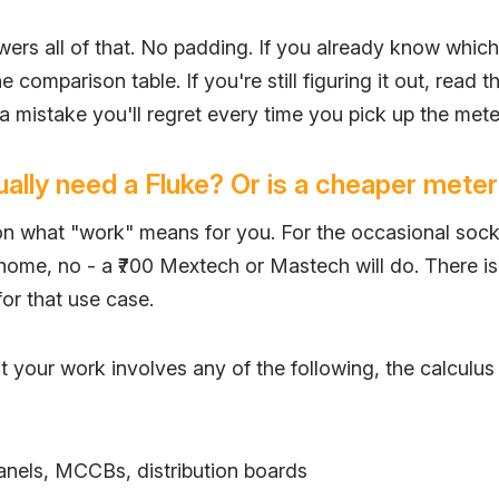
wers all of that. No padding. If you already know whic
e comparison table. If you're still figuring it out, read th
 mistake you'll regret every time you pick up the mete
ally need a Fluke? Or is a cheaper meter
n what "work" means for you. For the occasional sock
 home, no - a ₹700 Mextech or Mastech will do. There i
or that use case.
 your work involves any of the following, the calculu
nels, MCCBs, distribution boards