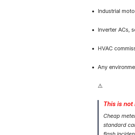
Industrial mot
Inverter ACs, 
HVAC commissio
Any environmen
⚠️
This is not
Cheap meters
standard can
flash incide