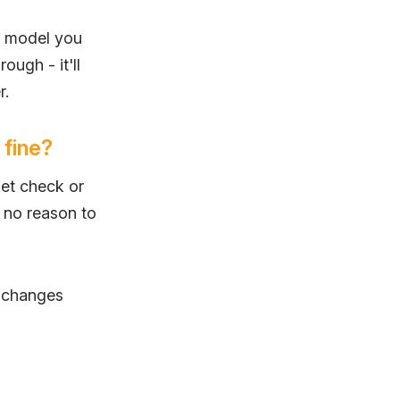
h model you
rough - it'll
r.
 fine?
et check or
s no reason to
s changes