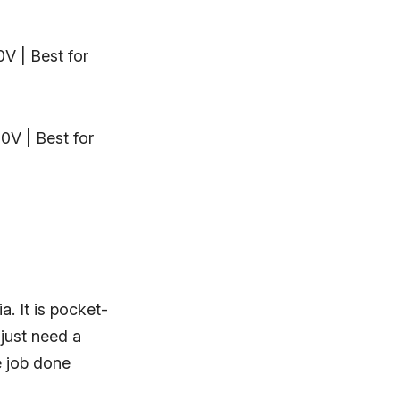
0V | Best for
0V | Best for
a. It is pocket-
 just need a
e job done