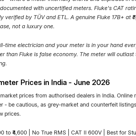
documented with uncertified meters. Fluke's CAT rati
y verified by TÜV and ETL. A genuine Fluke 17B+ at ₹8
ase, not a luxury one.
full-time electrician and your meter is in your hand eve
er than Fluke is false economy. The meter will outlast 
ing.
meter Prices in India - June 2026
market prices from authorised dealers in India. Online
- be cautious, as grey-market and counterfeit listings
w prices.
700 to ₹4,600 | No True RMS | CAT II 600V | Best for S