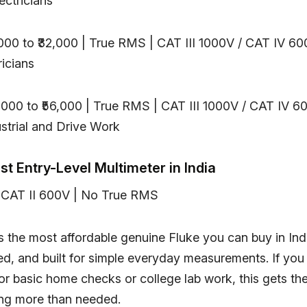
ectricians
,000 to ₹32,000 | True RMS | CAT III 1000V / CAT IV 60
ricians
5,000 to ₹56,000 | True RMS | CAT III 1000V / CAT IV 60
trial and Drive Work
est Entry-Level Multimeter in India
 | CAT II 600V | No True RMS
s the most affordable genuine Fluke you can buy in Indi
ed, and built for simple everyday measurements. If you
for basic home checks or college lab work, this gets th
ng more than needed.