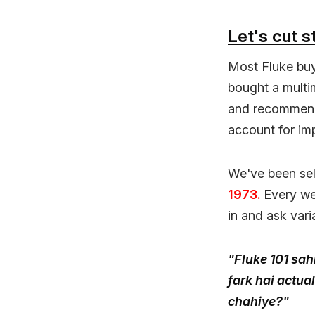
Let's cut st
Most Fluke buy
bought a multim
and recommend 
account for im
We've been sel
1973.
Every we
in and ask vari
"Fluke 101 sah
fark hai actua
chahiye?"