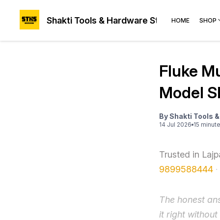
Shakti Tools & Hardware Store®
HOME
SHOP
Fluke Mu
Model S
By
Shakti Tools 
14 Jul 2026
15
minut
Trusted in Laj
9899588444
·
The honest ans
it right withou