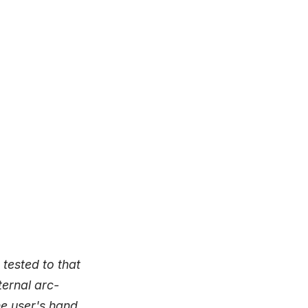
 tested to that
ternal arc-
he user's hand