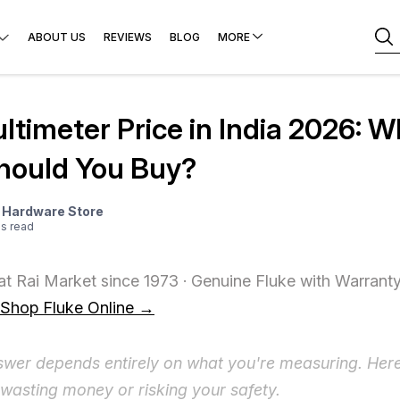
ABOUT US
REVIEWS
BLOG
MORE
ltimeter Price in India 2026: W
hould You Buy?
& Hardware Store
e
s
read
pat Rai Market since 1973 · Genuine Fluke with Warrant
Shop Fluke Online →
wer depends entirely on what you're measuring. Here
t wasting money or risking your safety.