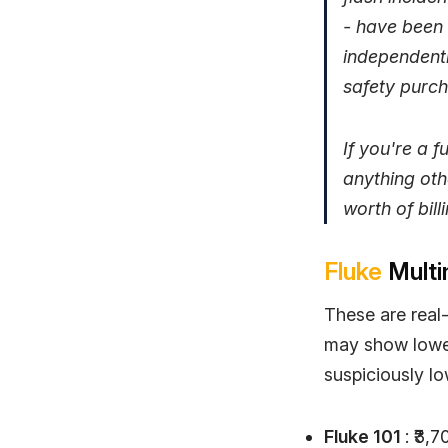
- have been 
independentl
safety purch
If you're a 
anything oth
worth of bill
Fluke
Multi
These are real-
may show lower 
suspiciously lo
Fluke 101
: ₹3,