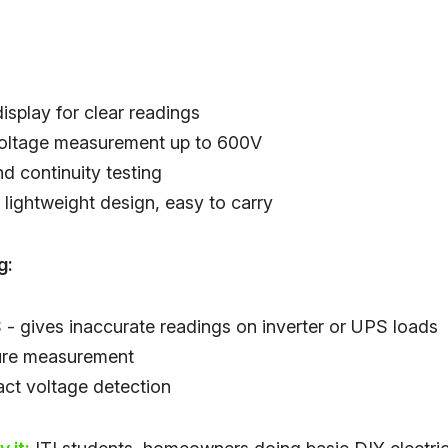
isplay for clear readings
oltage measurement up to 600V
d continuity testing
lightweight design, easy to carry
g:
- gives inaccurate readings on inverter or UPS loads
ure measurement
ct voltage detection