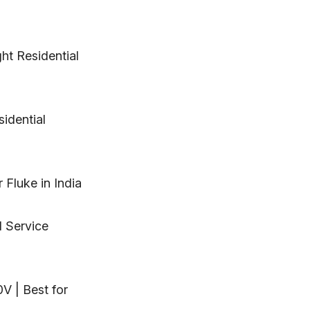
ght Residential
sidential
 Fluke in India
d Service
0V | Best for