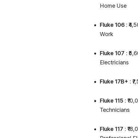
Home Use
Fluke 106
: ₹4
Work
Fluke 107
: ₹5,
Electricians
Fluke 17B+
: ₹
Fluke 115
: ₹10,
Technicians
Fluke 117
: ₹18