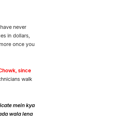
 have never
es in dollars,
 more once you
 Chowk, since
chnicians walk
icate mein kya
bada wala lena