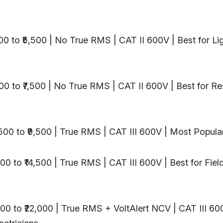
,500 to ₹5,500 | No True RMS | CAT II 600V | Best for Li
600 to ₹7,500 | No True RMS | CAT II 600V | Best for Re
7,500 to ₹9,500 | True RMS | CAT III 600V | Most Popular
000 to ₹14,500 | True RMS | CAT III 600V | Best for Fiel
,000 to ₹22,000 | True RMS + VoltAlert NCV | CAT III 60