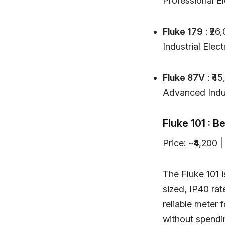
Professional El
Fluke 179
: ₹26
Industrial Elect
Fluke 87V
: ₹4
Advanced Indus
Fluke 101 : B
Price: ~₹4,200
The Fluke 101 i
sized, IP40 rat
reliable meter 
without spendi