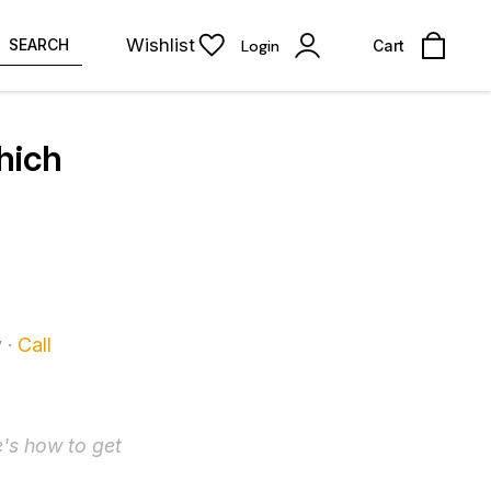
Wishlist
SEARCH
Login
Cart
hich
y
·
Call
's how to get