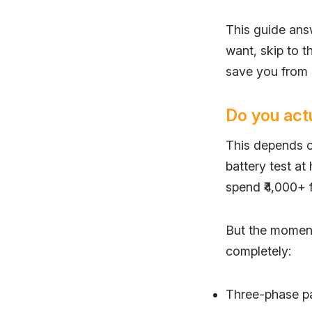
This guide ans
want, skip to th
save you from a
Do you actu
This depends o
battery test at
spend ₹4,000+ f
But the moment
completely:
Three-phase pa