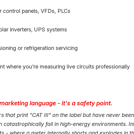
or control panels, VFDs, PLCs
solar inverters, UPS systems
ning or refrigeration servicing
t where you're measuring live circuits professionally
 marketing language - it's a safety point.
 that print "CAT III" on the label but have never been
 catastrophically fail in high-energy environments. In
nts - where a meter internally shorts and explodes in t