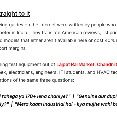
raight to it
ing guides on the internet were written by people who
eter in India. They translate American reviews, list pric
models that either aren't available here or cost 40%
port margins.
ling test equipment out of
Lajpat Rai Market, Chandni
ek, electricians, engineers, ITI students, and HVAC te
ations of the same three questions:
i rahega ya 17B+ lena chahiye?" | "Genuine aur dupl
lly?" | "Mera kaam industrial hai - kya mujhe wahi 