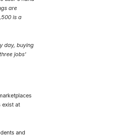
ngs are
,500 is a
ry day, buying
three jobs'
 marketplaces
 exist at
tudents and