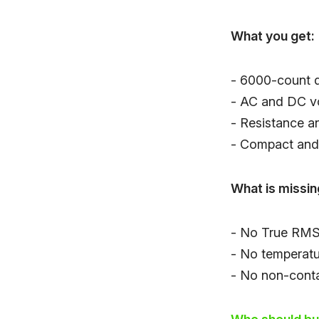
What you get:
- 6000-count d
- AC and DC v
- Resistance an
- Compact and 
What is missin
- No True RMS 
- No temperat
- No non-conta