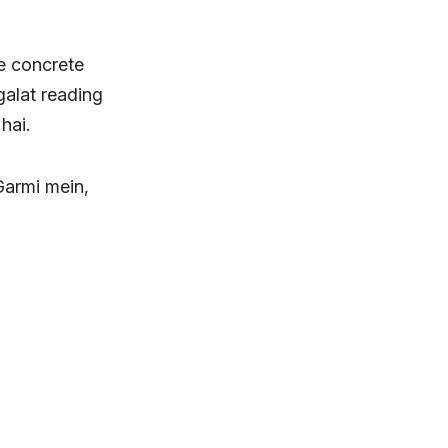
ne concrete
galat reading
hai.
 Garmi mein,