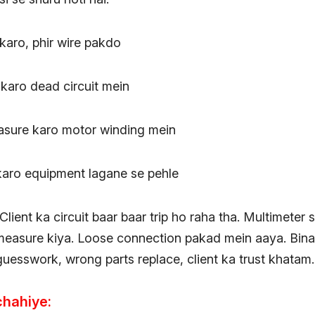
karo, phir wire pakdo
 karo dead circuit mein
asure karo motor winding mein
 karo equipment lagane se pehle
Client ka circuit baar baar trip ho raha tha. Multimeter
measure kiya. Loose connection pakad mein aaya. Bina
guesswork, wrong parts replace, client ka trust khatam.
chahiye: