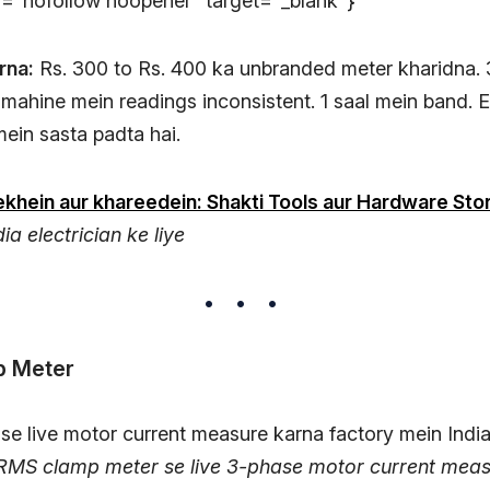
el="nofollow noopener" target="_blank"}
rna:
Rs. 300 to Rs. 400 ka unbranded meter kharidna.
6 mahine mein readings inconsistent. 1 saal mein band.
mein sasta padta hai.
khein aur khareedein: Shakti Tools aur Hardware Sto
ia electrician ke liye
p Meter
 RMS clamp meter se live 3-phase motor current meas