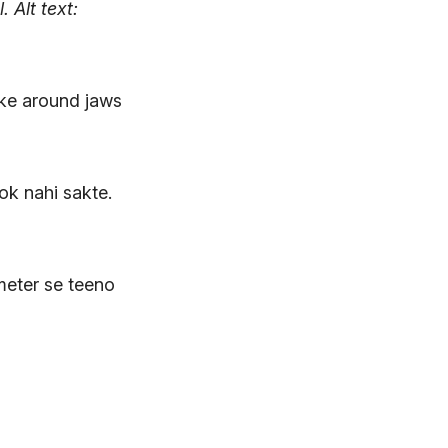
l.
Alt text:
 ke around jaws
rok nahi sakte.
meter se teeno