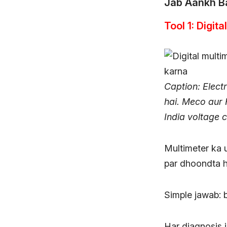
Jab Aankh B
Tool 1: Digit
Caption: Electr
hai. Meco aur 
India voltage 
Multimeter ka u
par dhoondta h
Simple jawab: 
Har diagnosis is