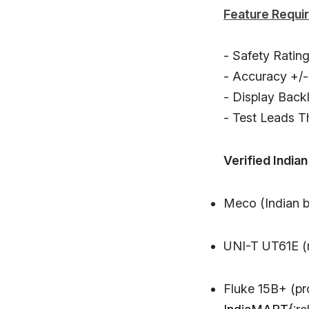
Feature Requi
- Safety Ratin
- Accuracy +/-
- Display Backl
- Test Leads T
Verified Indian
Meco (Indian b
UNI-T UT61E (m
Fluke 15B+ (pr