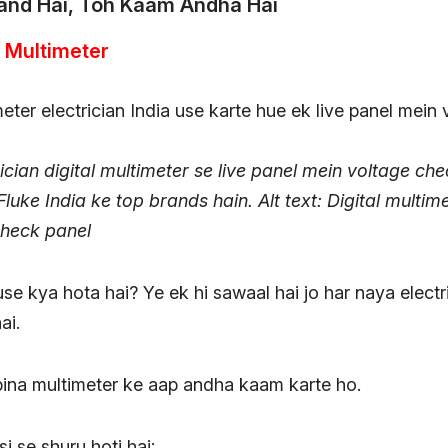
and Hai, Toh Kaam Andha Hai
al Multimeter
ician digital multimeter se live panel mein voltage ch
Fluke India ke top brands hain.
Alt text: Digital multim
check panel
se kya hota hai? Ye ek hi sawaal hai jo har naya elect
ai.
bina multimeter ke aap andha kaam karte ho.
i se shuru hoti hai: