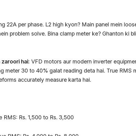
ng 22A per phase. L2 high kyon? Main panel mein loos
 mein problem solve. Bina clamp meter ke? Ghanton ki b
zaroori hai:
VFD motors aur modern inverter equipmen
g meter 30 to 40% galat reading deta hai. True RMS 
eforms accurately measure karta hai.
ue RMS: Rs. 1,500 to Rs. 3,500