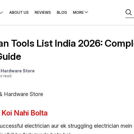
ABOUT US
REVIEWS
BLOG
MORE
ian Tools List India 2026: Comp
Guide
& Hardware Store
e
s
read
 & Hardware Store
 Koi Nahi Bolta
uccessful electrician aur ek struggling electrician mein s