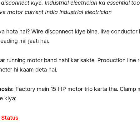
 disconnect kiye. Industrial electrician ka essential too
e motor current India industrial electrician
a hota hai? Wire disconnect kiye bina, live conductor
eading mil jaati hai.
 par running motor band nahi kar sakte. Production line 
ter hi kaam deta hai.
nosis:
Factory mein 15 HP motor trip karta tha. Clamp 
 kiya:
 Status