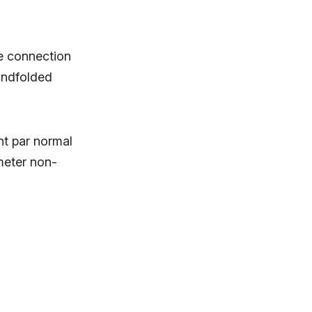
e connection
lindfolded
t par normal
meter non-