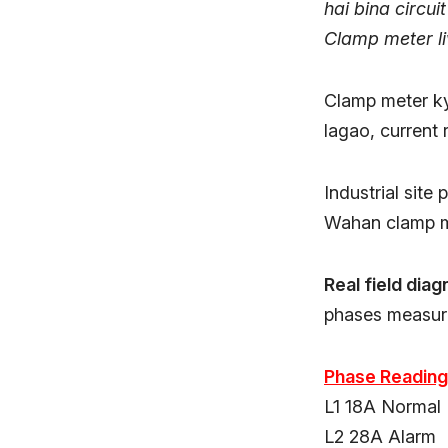
hai bina circuit
Clamp meter liv
Clamp meter ky
lagao, current r
Industrial site
Wahan clamp me
Real field diag
phases measure
Phase Reading
L1 18A Normal
L2 28A Alarm