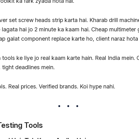
oolkit ka fark zyada hota hai.
er set screw heads strip karta hai. Kharab drill machi
 lagata hai jo 2 minute ka kaam hai. Cheap multimeter 
aap galat component replace karte ho, client naraz hota 
 tools ke liye jo real kaam karte hain. Real India mein.
tight deadlines mein.
ls. Real prices. Verified brands. Koi hype nahi.
esting Tools