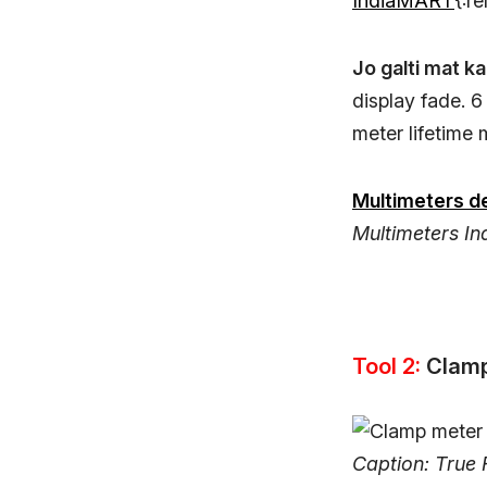
IndiaMART
{:r
Jo galti mat ka
display fade. 
meter lifetime 
Multimeters de
Multimeters Ind
Tool 2:
Clam
Caption: True