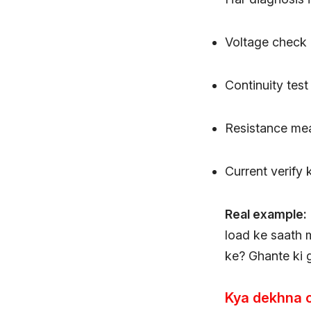
Voltage check 
Continuity test
Resistance me
Current verify
Real example:
load ke saath 
ke? Ghante ki 
Kya dekhna 