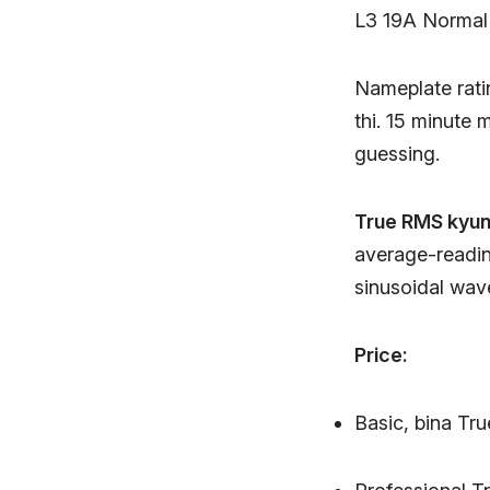
L3 19A Normal
Nameplate rati
thi. 15 minute
guessing.
True RMS kyun 
average-readin
sinusoidal wav
Price:
Basic, bina Tr