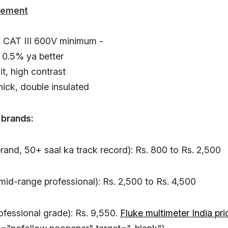
rement
g CAT III 600V minimum -
 0.5% ya better
it, high contrast
hick, double insulated
 brands:
rand, 50+ saal ka track record): Rs. 800 to Rs. 2,500
id-range professional): Rs. 2,500 to Rs. 4,500
ofessional grade): Rs. 9,550.
Fluke multimeter India pri