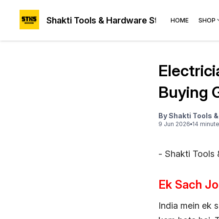
Shakti Tools & Hardware Store®
HOME
SHOP
Electric
Buying 
By
Shakti Tools 
9 Jun 2026
14
minut
- Shakti Tools
Ek Sach Jo
India mein ek s