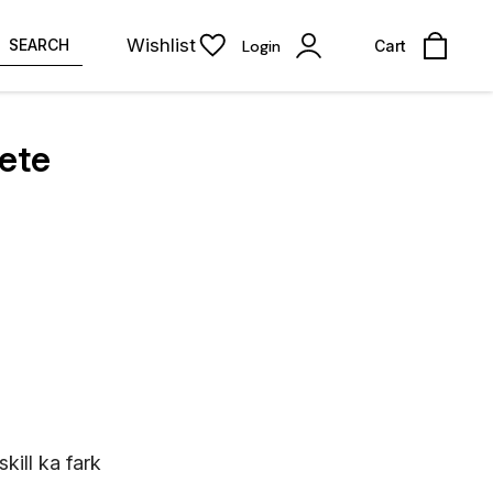
Wishlist
SEARCH
Login
Cart
lete
kill ka fark