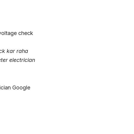
eck kar raha
eter electrician
rician Google