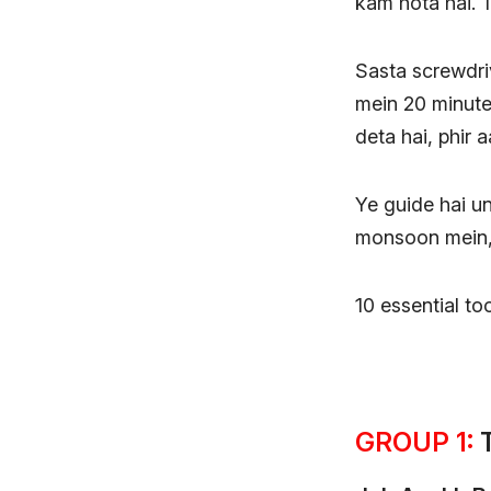
kam hota hai. T
Sasta screwdriv
mein 20 minute
deta hai, phir 
Ye guide hai un
monsoon mein, 
10 essential too
GROUP 1:
T