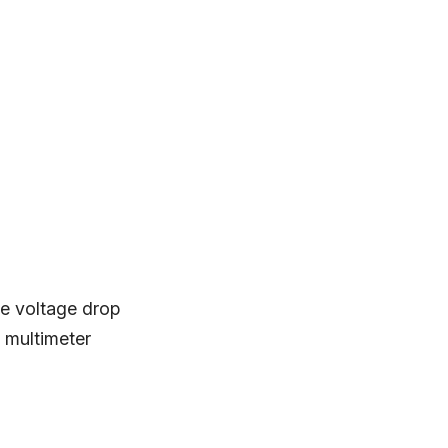
 se voltage drop
 multimeter