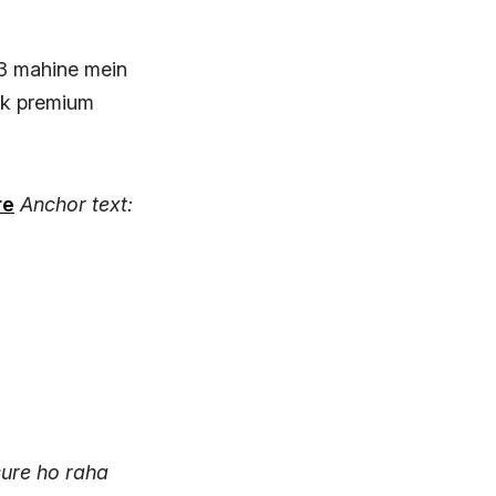
 3 mahine mein
 Ek premium
re
Anchor text:
ure ho raha